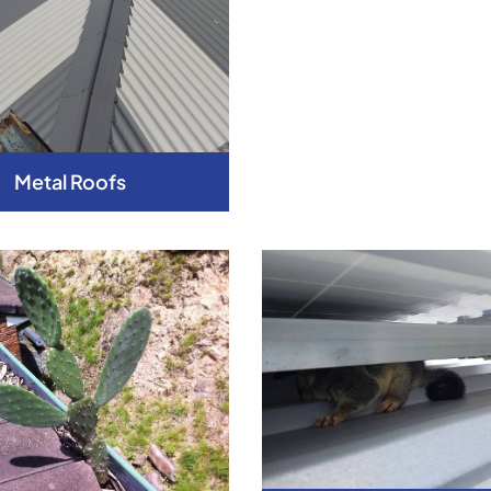
Metal Roofs