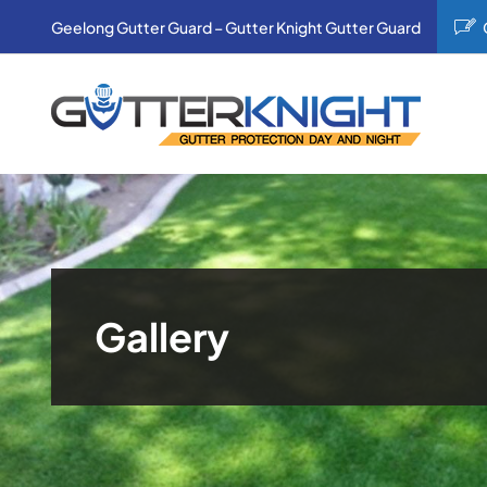
Skip
Geelong Gutter Guard – Gutter Knight Gutter Guard
to
content
Gallery