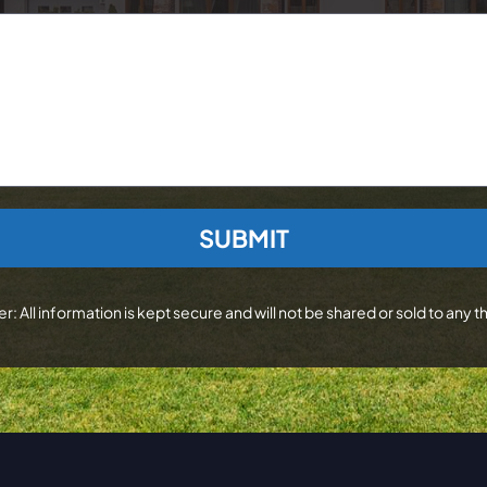
r: All information is kept secure and will not be shared or sold to any th