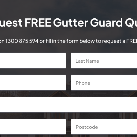
uest FREE Gutter Guard Q
 on
1300 875 594
or fill in the form below to request a FR
First
Phone
*
Suburb