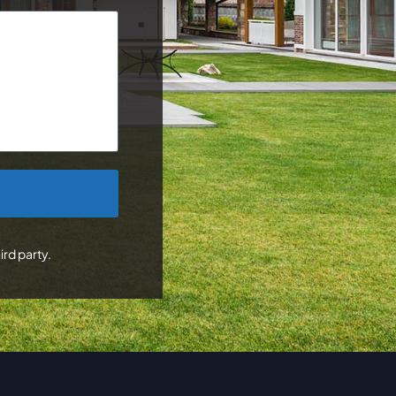
ird party.