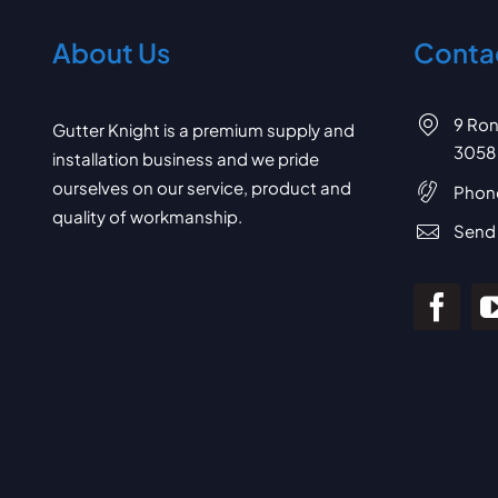
About Us
Contac
9 Ron
Gutter Knight is a premium supply and
3058
installation business and we pride
ourselves on our service, product and
Phon
quality of workmanship.
Send 