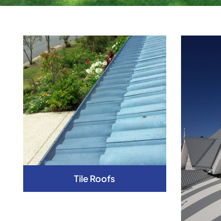
Tile Roofs