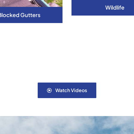
Wildlife
Blocked Gutters
Watch Videos