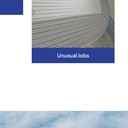
Unusual Jobs