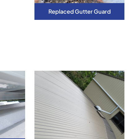
Replaced Gutter Guard