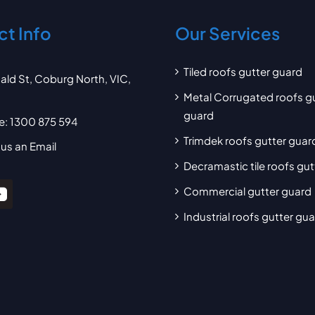
t Info
Our Services
Tiled roofs gutter guard
ald St, Coburg North, VIC,
Metal Corrugated roofs g
guard
e:
1300 875 594
Trimdek roofs gutter guar
us an Email
Decramastic tile roofs gu
Commercial gutter guard
Industrial roofs gutter gu