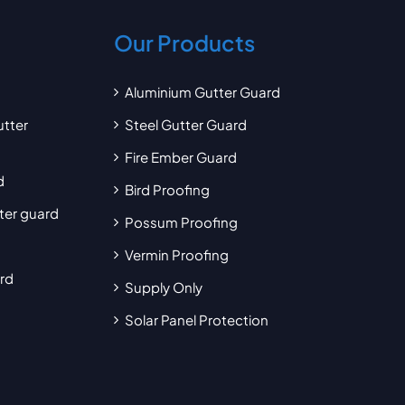
Our Products
Aluminium Gutter Guard
utter
Steel Gutter Guard
Fire Ember Guard
d
Bird Proofing
tter guard
Possum Proofing
Vermin Proofing
ard
Supply Only
Solar Panel Protection