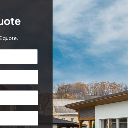
uote
EE quote.
Last
Postcode