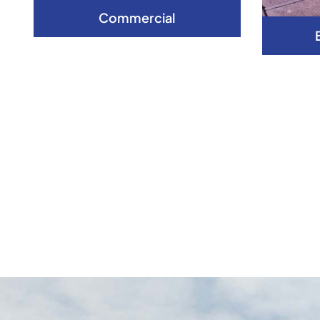
Commercial