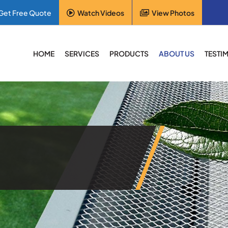
Get Free Quote
Watch Videos
View Photos
HOME
SERVICES
PRODUCTS
ABOUT US
TESTI