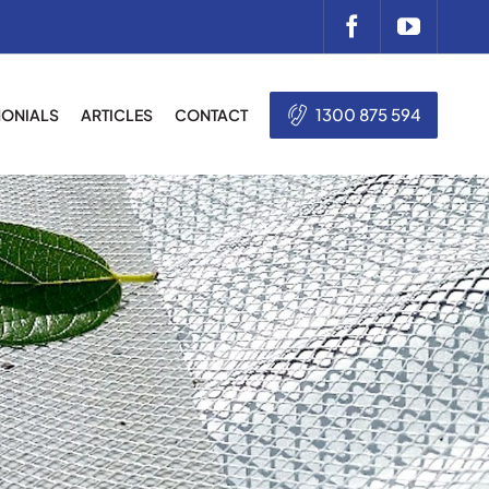
1300 875 594
MONIALS
ARTICLES
CONTACT