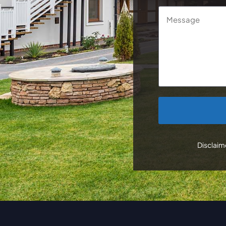
Message
CAPTCHA
Disclaime