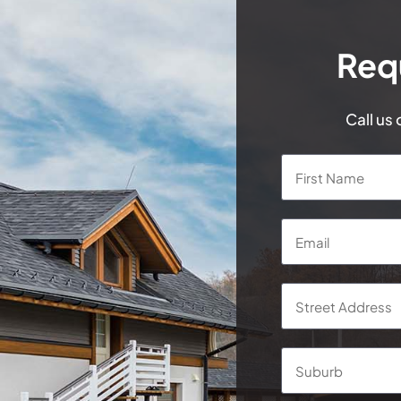
Req
Call us
Name
*
Email
*
Address
*
Street
Address