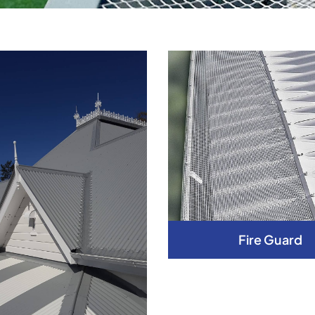
Fire Guard