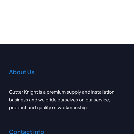
About Us
Gutter Knight is a premium supply and installation
business and we pride ourselves on our service,
product and quality of workmanship.
Contact Info