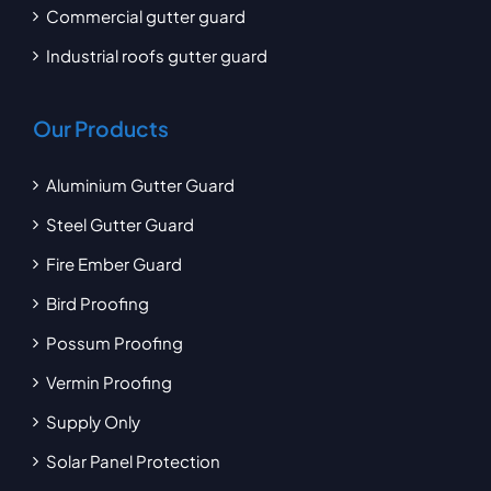
Commercial gutter guard
Industrial roofs gutter guard
Our Products
Aluminium Gutter Guard
Steel Gutter Guard
Fire Ember Guard
Bird Proofing
Possum Proofing
Vermin Proofing
Supply Only
Solar Panel Protection