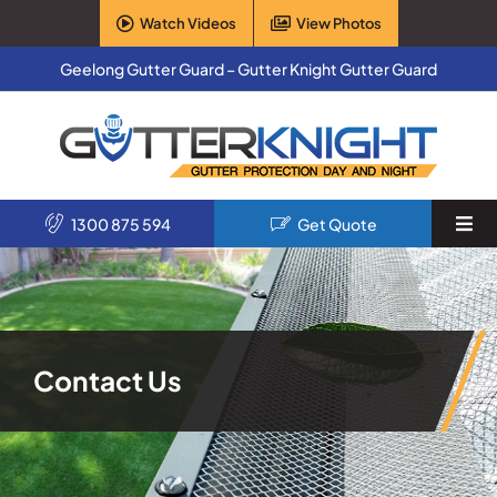
Skip
Watch Videos
View Photos
to
content
Geelong Gutter Guard – Gutter Knight Gutter Guard
1300 875 594
Get Quote
Togg
Navi
Home
Services
Contact Us
Products
About Us