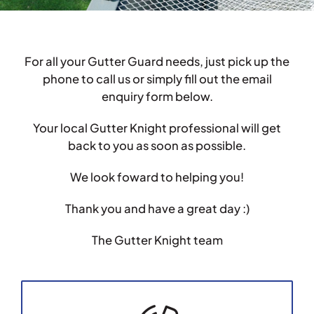
Testimonials
For all your Gutter Guard needs, just pick up the
Articles
phone to call us or simply fill out the email
enquiry form below.
Contact
Your local Gutter Knight professional will get
back to you as soon as possible.
We look foward to helping you!
Thank you and have a great day :)
The Gutter Knight team