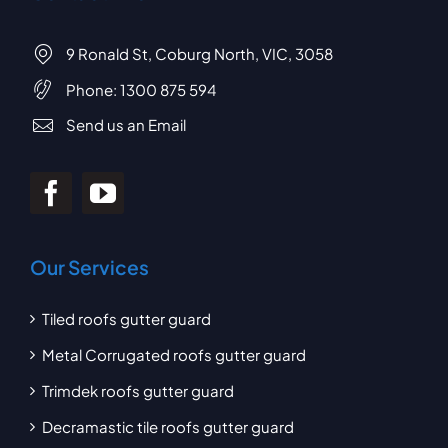
9 Ronald St, Coburg North, VIC, 3058
Phone:
1300 875 594
Send us an Email
Our Services
Tiled roofs gutter guard
Metal Corrugated roofs gutter guard
Trimdek roofs gutter guard
Decramastic tile roofs gutter guard