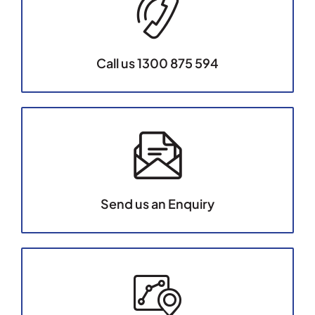
Call us 1300 875 594
Send us an Enquiry