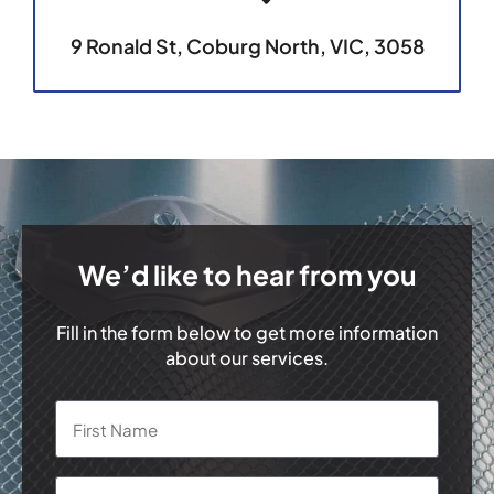
9 Ronald St, Coburg North, VIC, 3058
We’d like to hear from you
Fill in the form below to get more information
about our services.
Name
*
First
Last