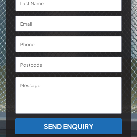
Email
*
Phone
*
Postcode
Message
CAPTCHA