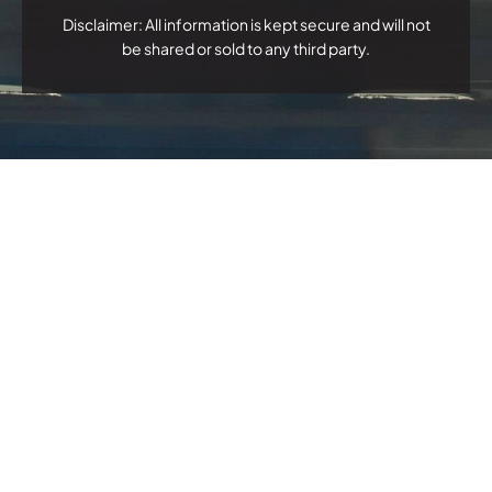
Disclaimer: All information is kept secure and will not
be shared or sold to any third party.