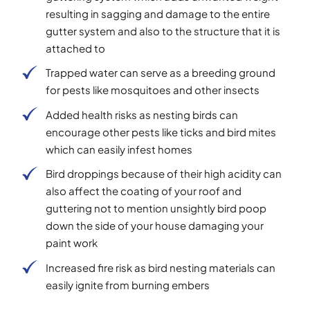
resulting in sagging and damage to the entire
gutter system and also to the structure that it is
attached to
Trapped water can serve as a breeding ground
for pests like mosquitoes and other insects
Added health risks as nesting birds can
encourage other pests like ticks and bird mites
which can easily infest homes
Bird droppings because of their high acidity can
also affect the coating of your roof and
guttering not to mention unsightly bird poop
down the side of your house damaging your
paint work
Increased fire risk as bird nesting materials can
easily ignite from burning embers