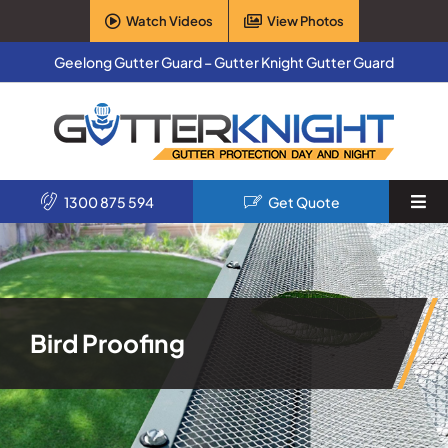
Skip
Watch Videos
View Photos
to
content
Geelong Gutter Guard – Gutter Knight Gutter Guard
1300 875 594
Get Quote
Togg
Navi
Home
Services
Bird Proofing
Products
About Us