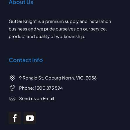
About Us
Gutter Knight is a premium supply and installation
business and we pride ourselves on our service,
product and quality of workmanship.
Contact Info
9 Ronald St, Coburg North, VIC, 3058
Phone:
1300 875 594
Send us an Email