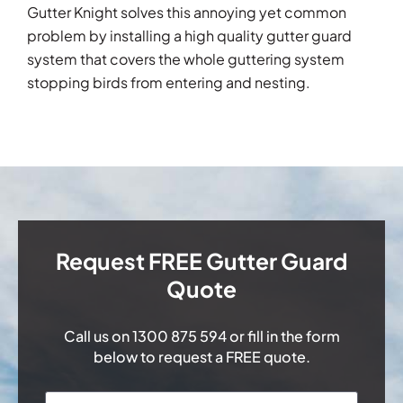
Gutter Knight solves this annoying yet common
problem by installing a high quality gutter guard
system that covers the whole guttering system
stopping birds from entering and nesting.
Request FREE Gutter Guard
Quote
Call us on
1300 875 594
or fill in the form
below to request a FREE quote.
Name
*
First