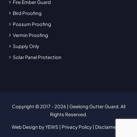
Fire Ember Guard
Bird Proofing
Possum Proofing
Vermin Proofing
Supply Only
Solar Panel Protection
Copyright © 2017
- 2026 | Geelong Gutter Guard. All
Rights Reserved.
Web Design
by YEWS |
Privacy Policy
|
Disclaimer
|