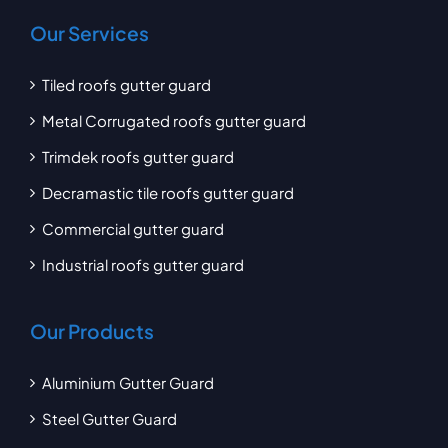
Our Services
Tiled roofs gutter guard
Metal Corrugated roofs gutter guard
Trimdek roofs gutter guard
Decramastic tile roofs gutter guard
Commercial gutter guard
Industrial roofs gutter guard
Our Products
Aluminium Gutter Guard
Steel Gutter Guard