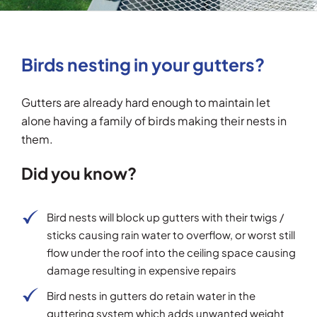
Testimonials
Birds nesting in your gutters?
Articles
Gutters are already hard enough to maintain let
Contact
alone having a family of birds making their nests in
them.
Did you know?
Bird nests will block up gutters with their twigs /
sticks causing rain water to overflow, or worst still
flow under the roof into the ceiling space causing
damage resulting in expensive repairs
Bird nests in gutters do retain water in the
guttering system which adds unwanted weight