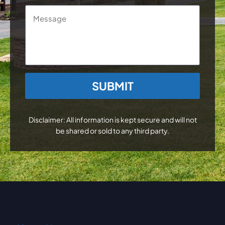
Message
CAPTCHA
Disclaimer: All information is kept secure and will not
be shared or sold to any third party.