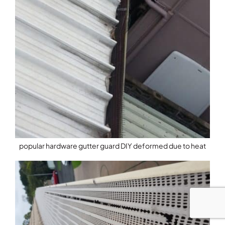
popular hardware gutter guard DIY deformed due to heat