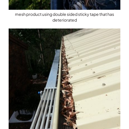
mesh product using double sided sticky tape that has
deteriorated