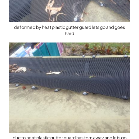
deformed by heat plastic gutter guard lets go and goes
hard
due to heat plastic gutter guard has torn away and lets go