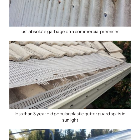
just absolute garbage on a commercial premises
less than 3 year old popular plastic gutter guard splits in
sunlight