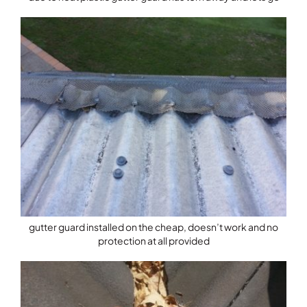
gutter guard installed on the cheap, doesn’t work and no
protection at all provided