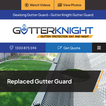
Skip
Watch Videos
View Photos
to
content
Geelong Gutter Guard – Gutter Knight Gutter Guard
1300 875 594
Get Quote
Togg
Navi
Home
Services
Replaced Gutter Guard
Products
About Us