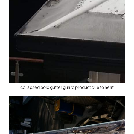
collapsed polo gutter guard product due to heat