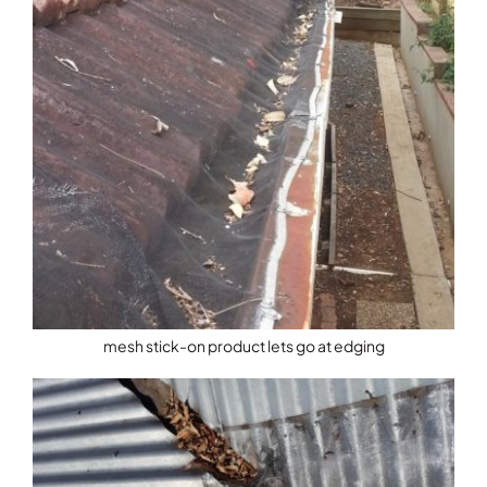
mesh stick-on product lets go at edging