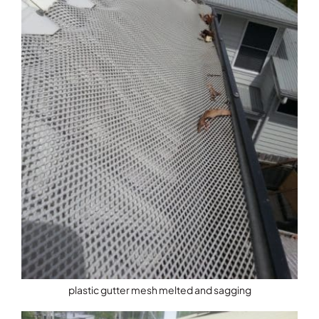
plastic gutter mesh melted and sagging