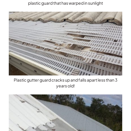
plastic guard that has warped in sunlight
Plastic gutter guard cracks up and falls apart less than 3
years old!