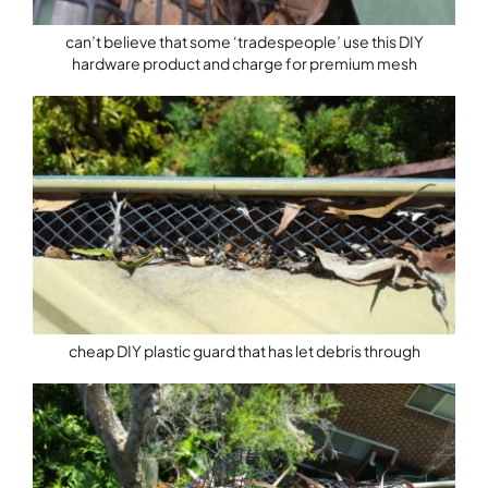
can’t believe that some ‘tradespeople’ use this DIY
hardware product and charge for premium mesh
cheap DIY plastic guard that has let debris through