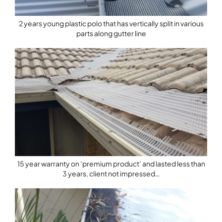
2 years young plastic polo that has vertically split in various
parts along gutter line
15 year warranty on ‘premium product’ and lasted less than
3 years, client not impressed…