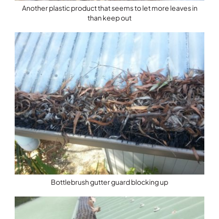
Another plastic product that seems to let more leaves in
than keep out
Bottlebrush gutter guard blocking up