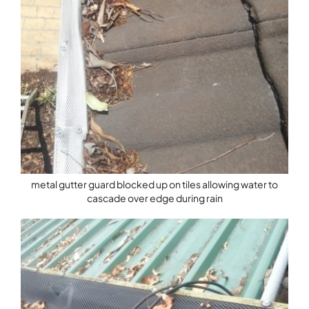
metal gutter guard blocked up on tiles allowing water to
cascade over edge during rain