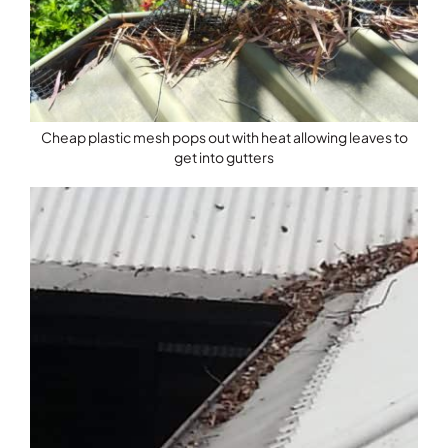
Cheap plastic mesh pops out with heat allowing leaves to
get into gutters