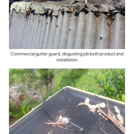
Commercial gutter guard, disgusting job both product and
installation