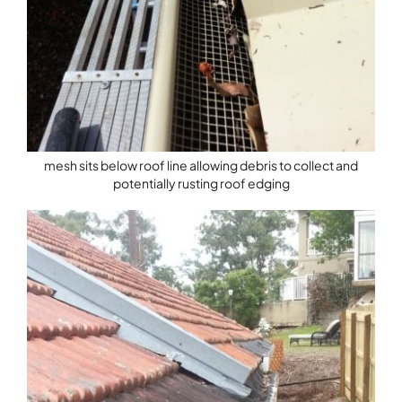
mesh sits below roof line allowing debris to collect and
potentially rusting roof edging