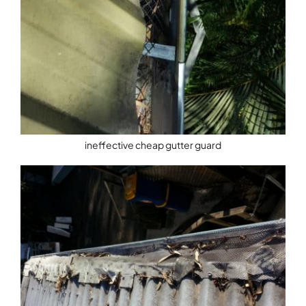
ineffective cheap gutter guard