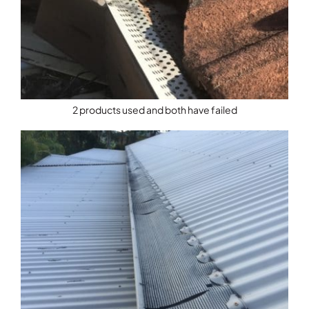
2 products used and both have failed