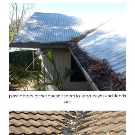
plastic product that doesn’t seem to keep leaves and debris
out