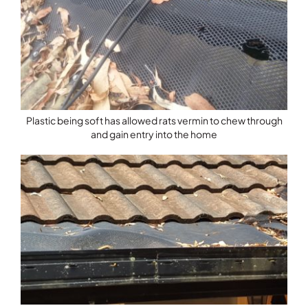
Plastic being soft has allowed rats vermin to chew through
and gain entry into the home