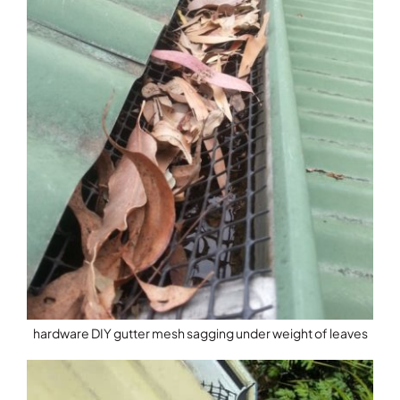
hardware DIY gutter mesh sagging under weight of leaves