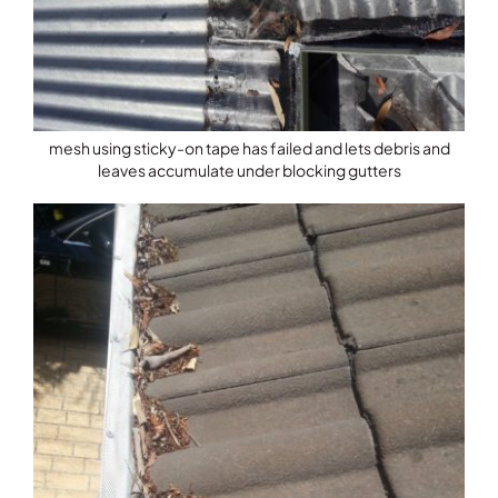
mesh using sticky-on tape has failed and lets debris and
leaves accumulate under blocking gutters