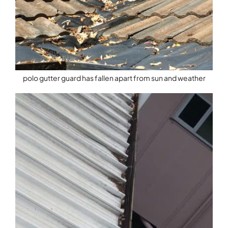
polo gutter guard has fallen apart from sun and weather