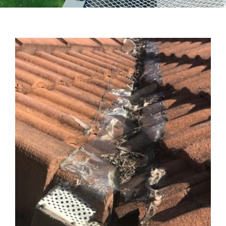
Testimonials
Articles
Contact