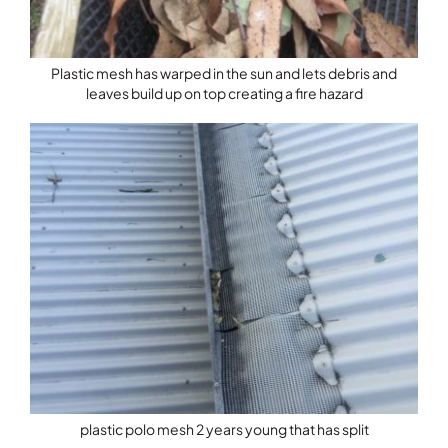
Plastic mesh has warped in the sun and lets debris and
leaves build up on top creating a fire hazard
plastic polo mesh 2 years young that has split