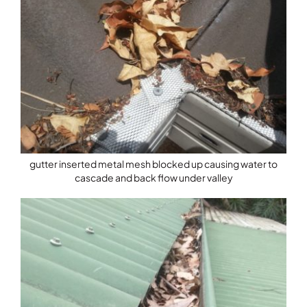
gutter inserted metal mesh blocked up causing water to
cascade and back flow under valley