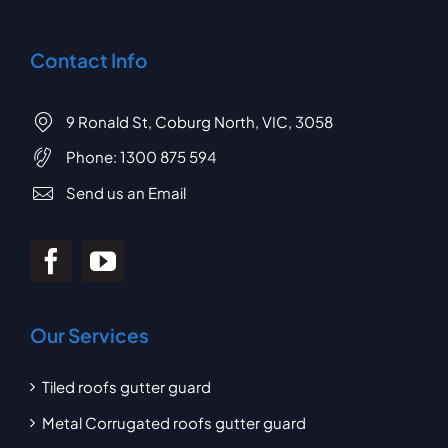
Contact Info
9 Ronald St, Coburg North, VIC, 3058
Phone:
1300 875 594
Send us an Email
Our Services
Tiled roofs gutter guard
Metal Corrugated roofs gutter guard