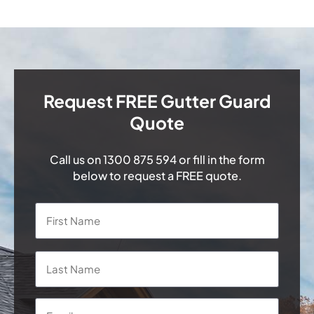
Request FREE Gutter Guard
Quote
Call us on
1300 875 594
or fill in the form
below to request a FREE quote.
Name
*
First
Last
Email
*