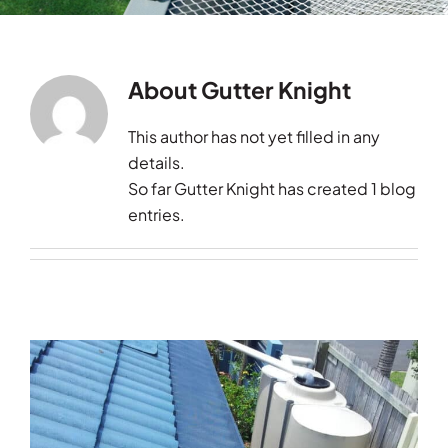
Testimonials
About
Gutter Knight
Articles
This author has not yet filled in any
Contact
details.
So far Gutter Knight has created 1 blog
entries.