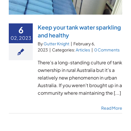
Keep your tank water sparkling
6
and healthy
02, 2023
By
Gutter Knight
|
February 6,
2023
|
Categories:
Articles
|
0 Comments
There’s a long-standing culture of tank
ownership in rural Australia but it’s a
relatively new phenomenon in urban
Australia. If you weren’t brought up in a
community where maintaining the [...]
Read More