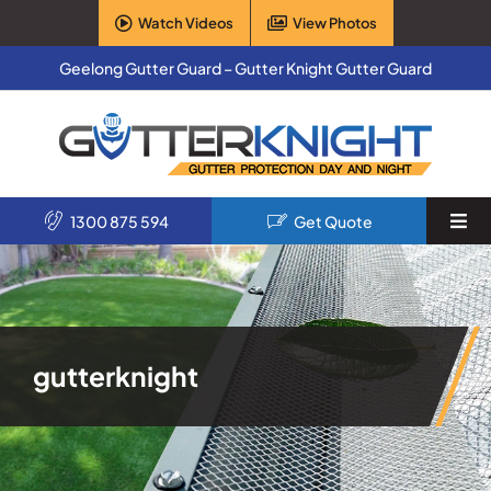
Skip
Watch Videos
View Photos
to
content
Geelong Gutter Guard – Gutter Knight Gutter Guard
1300 875 594
Get Quote
Togg
Navi
Home
Services
gutterknight
Products
About Us