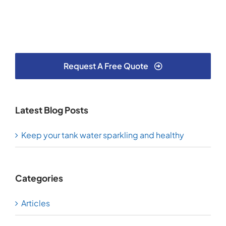
Request A Free Quote
Latest Blog Posts
Keep your tank water sparkling and healthy
Categories
Articles