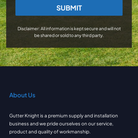
CAPTCHA
Disclaimer: All information is kept secure and will not
be shared or sold to any third party.
About Us
Gutter Knight is a premium supply and installation
business and we pride ourselves on our service,
product and quality of workmanship.