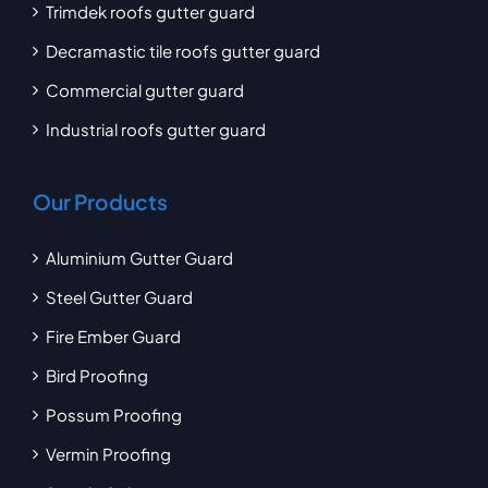
Trimdek roofs gutter guard
Decramastic tile roofs gutter guard
Commercial gutter guard
Industrial roofs gutter guard
Our Products
Aluminium Gutter Guard
Steel Gutter Guard
Fire Ember Guard
Bird Proofing
Possum Proofing
Vermin Proofing